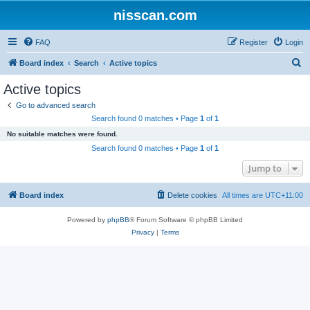
nisscan.com
FAQ
Register
Login
S
Board index
Search
Active topics
e
Active topics
a
Go to advanced search
r
Search found 0 matches • Page
1
of
1
c
No suitable matches were found.
h
Search found 0 matches • Page
1
of
1
Jump to
Board index
Delete cookies
All times are
UTC+11:00
Powered by
phpBB
® Forum Software © phpBB Limited
Privacy
|
Terms