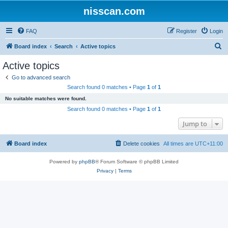
nisscan.com
FAQ
Register
Login
S
Board index
Search
Active topics
e
Active topics
a
Go to advanced search
r
Search found 0 matches • Page
1
of
1
c
No suitable matches were found.
h
Search found 0 matches • Page
1
of
1
Jump to
Board index
Delete cookies
All times are
UTC+11:00
Powered by
phpBB
® Forum Software © phpBB Limited
Privacy
|
Terms