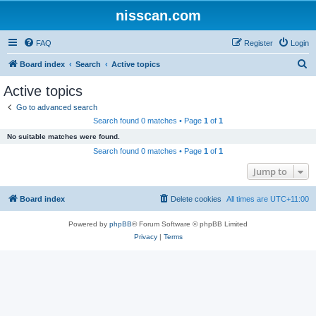
nisscan.com
FAQ
Register
Login
S
Board index
Search
Active topics
e
Active topics
a
Go to advanced search
r
Search found 0 matches • Page
1
of
1
c
No suitable matches were found.
h
Search found 0 matches • Page
1
of
1
Jump to
Board index
Delete cookies
All times are
UTC+11:00
Powered by
phpBB
® Forum Software © phpBB Limited
Privacy
|
Terms