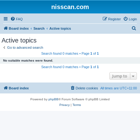
nisscan.com
FAQ
Register
Login
S
Board index
Search
Active topics
e
Active topics
a
Go to advanced search
r
Search found 0 matches • Page
1
of
1
c
No suitable matches were found.
h
Search found 0 matches • Page
1
of
1
Jump to
Board index
Delete cookies
All times are
UTC+11:00
Powered by
phpBB
® Forum Software © phpBB Limited
Privacy
|
Terms