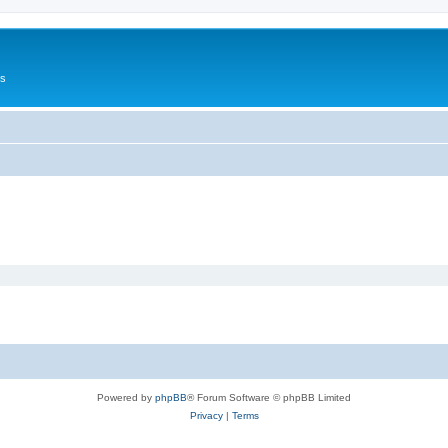
Us
Powered by
phpBB
® Forum Software © phpBB Limited
Privacy
|
Terms