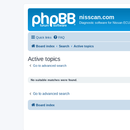
nisscan.com
Diagnostic software for Nissan EC
Quick links
FAQ
Board index
Search
Active topics
Active topics
Go to advanced search
No suitable matches were found.
Go to advanced search
Board index