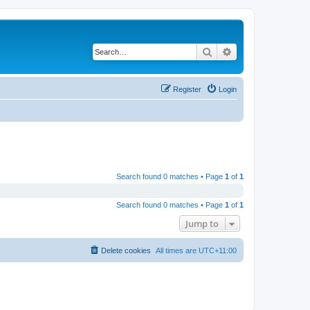
Search
Advanced search
Register
Login
Search found 0 matches • Page
1
of
1
Search found 0 matches • Page
1
of
1
Jump to
Delete cookies
All times are
UTC+11:00