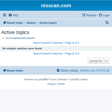
nisscan.com
FAQ
Register
Login
S
Board index
Search
Active topics
e
Active topics
a
Go to advanced search
r
Search found 0 matches • Page
1
of
1
c
No suitable matches were found.
h
Search found 0 matches • Page
1
of
1
Jump to
Board index
Delete cookies
All times are
UTC+11:00
Powered by
phpBB
® Forum Software © phpBB Limited
Privacy
|
Terms