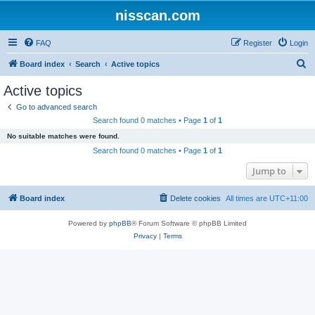
nisscan.com
FAQ
Register
Login
S
Board index
Search
Active topics
e
Active topics
a
Go to advanced search
r
Search found 0 matches • Page
1
of
1
c
No suitable matches were found.
h
Search found 0 matches • Page
1
of
1
Jump to
Board index
Delete cookies
All times are
UTC+11:00
Powered by
phpBB
® Forum Software © phpBB Limited
Privacy
|
Terms