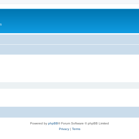
Us
Powered by
phpBB
® Forum Software © phpBB Limited
Privacy
|
Terms