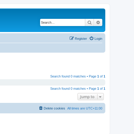
Search
Advanced search
Register
Login
Search found 0 matches • Page
1
of
1
Search found 0 matches • Page
1
of
1
Jump to
Delete cookies
All times are
UTC+11:00