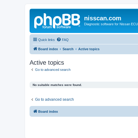
nisscan.com
Diagnostic software for Nissan EC
Quick links
FAQ
Board index
Search
Active topics
Active topics
Go to advanced search
No suitable matches were found.
Go to advanced search
Board index