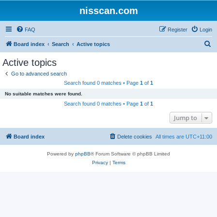
nisscan.com
FAQ
Register
Login
S
Board index
Search
Active topics
e
Active topics
a
Go to advanced search
r
Search found 0 matches • Page
1
of
1
c
No suitable matches were found.
h
Search found 0 matches • Page
1
of
1
Jump to
Board index
Delete cookies
All times are
UTC+11:00
Powered by
phpBB
® Forum Software © phpBB Limited
Privacy
|
Terms