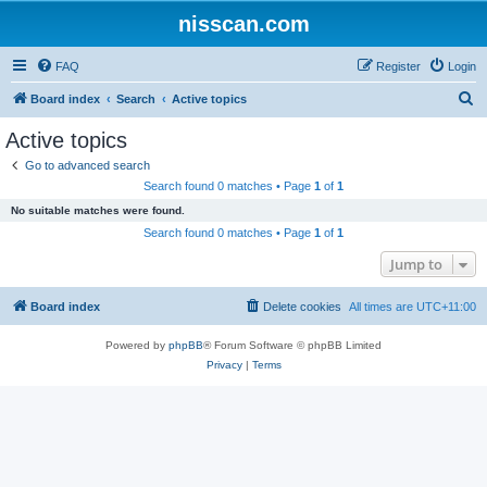
nisscan.com
FAQ
Register
Login
S
Board index
Search
Active topics
e
Active topics
a
Go to advanced search
r
Search found 0 matches • Page
1
of
1
c
No suitable matches were found.
h
Search found 0 matches • Page
1
of
1
Jump to
Board index
Delete cookies
All times are
UTC+11:00
Powered by
phpBB
® Forum Software © phpBB Limited
Privacy
|
Terms