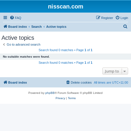
nisscan.com
FAQ
Register
Login
S
Board index
Search
Active topics
e
Active topics
a
Go to advanced search
r
Search found 0 matches • Page
1
of
1
c
No suitable matches were found.
h
Search found 0 matches • Page
1
of
1
Jump to
Board index
Delete cookies
All times are
UTC+11:00
Powered by
phpBB
® Forum Software © phpBB Limited
Privacy
|
Terms