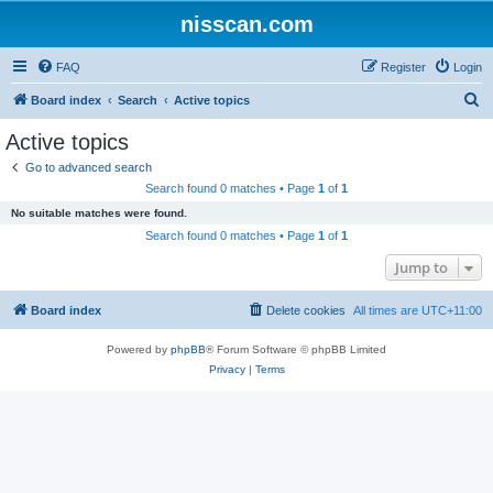
nisscan.com
FAQ
Register
Login
S
Board index
Search
Active topics
e
Active topics
a
Go to advanced search
r
Search found 0 matches • Page
1
of
1
c
No suitable matches were found.
h
Search found 0 matches • Page
1
of
1
Jump to
Board index
Delete cookies
All times are
UTC+11:00
Powered by
phpBB
® Forum Software © phpBB Limited
Privacy
|
Terms