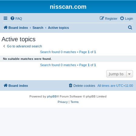
nisscan.com
FAQ
Register
Login
S
Board index
Search
Active topics
e
Active topics
a
Go to advanced search
r
Search found 0 matches • Page
1
of
1
c
No suitable matches were found.
h
Search found 0 matches • Page
1
of
1
Jump to
Board index
Delete cookies
All times are
UTC+11:00
Powered by
phpBB
® Forum Software © phpBB Limited
Privacy
|
Terms