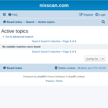
nisscan.com
FAQ
Register
Login
S
Board index
Search
Active topics
e
Active topics
a
Go to advanced search
r
Search found 0 matches • Page
1
of
1
c
No suitable matches were found.
h
Search found 0 matches • Page
1
of
1
Jump to
Board index
Delete cookies
All times are
UTC+11:00
Powered by
phpBB
® Forum Software © phpBB Limited
Privacy
|
Terms