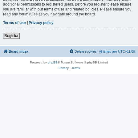
additional permissions to registered users. Before you register please ensure
you are familiar with our terms of use and related policies. Please ensure you
read any forum rules as you navigate around the board.
Terms of use
|
Privacy policy
Register
Board index
Delete cookies
All times are
UTC+11:00
Powered by
phpBB
® Forum Software © phpBB Limited
Privacy
|
Terms