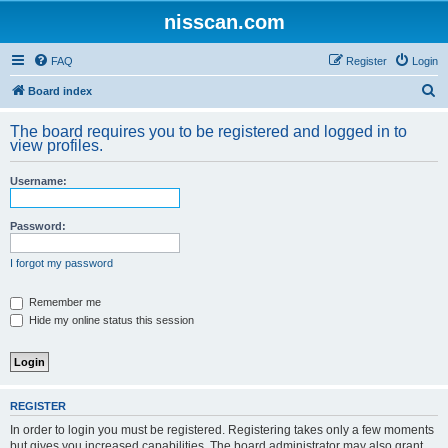
nisscan.com
FAQ
Register
Login
S
Board index
e
The board requires you to be registered and logged in to
a
view profiles.
r
Username:
c
h
Password:
I forgot my password
Remember me
Hide my online status this session
REGISTER
In order to login you must be registered. Registering takes only a few moments
but gives you increased capabilities. The board administrator may also grant