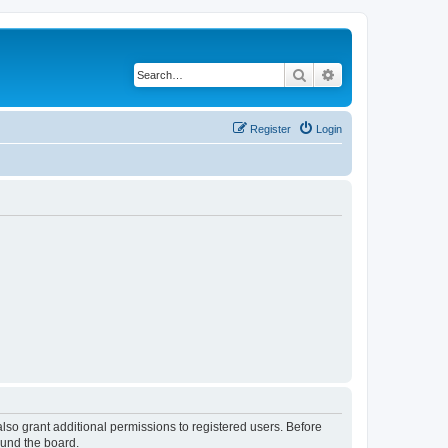
Search
Advanced search
Register
Login
lso grant additional permissions to registered users. Before
ound the board.