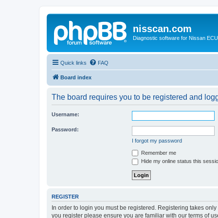
nisscan.com
Diagnostic software for Nissan EC
Quick links
FAQ
Board index
The board requires you to be registered and logge
Username:
Password:
I forgot my password
Remember me
Hide my online status this sessi
REGISTER
In order to login you must be registered. Registering takes onl
you register please ensure you are familiar with our terms of 