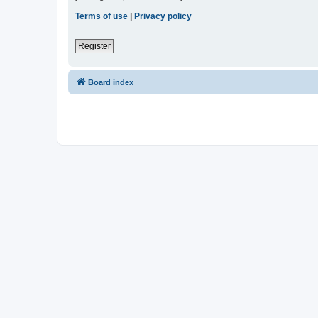
Terms of use
|
Privacy policy
Register
Board index