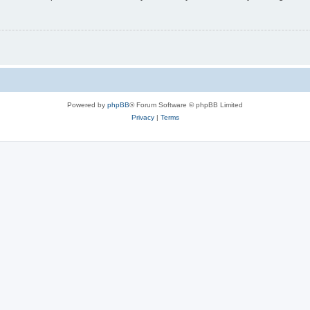
Powered by
phpBB
® Forum Software © phpBB Limited
Privacy
|
Terms