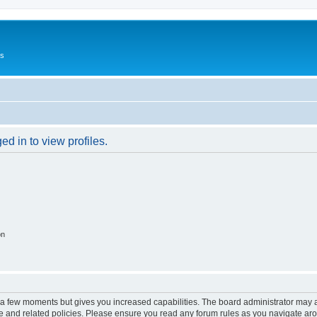
Us
d in to view profiles.
on
y a few moments but gives you increased capabilities. The board administrator may a
use and related policies. Please ensure you read any forum rules as you navigate ar