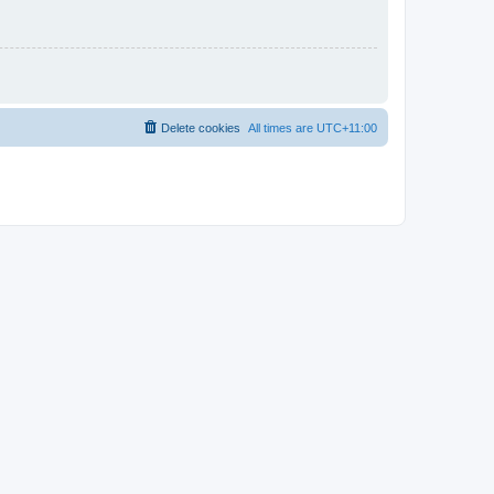
Delete cookies
All times are
UTC+11:00