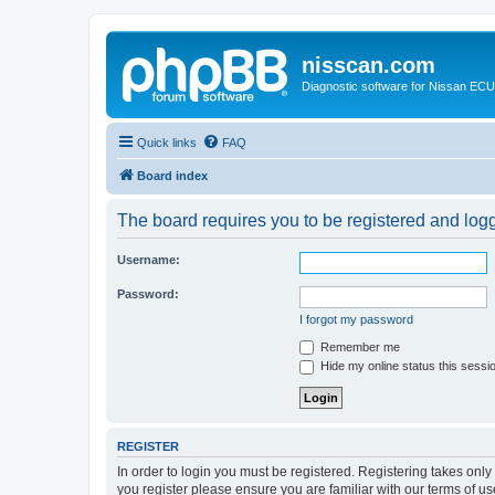
nisscan.com
Diagnostic software for Nissan EC
Quick links
FAQ
Board index
The board requires you to be registered and logge
Username:
Password:
I forgot my password
Remember me
Hide my online status this sessi
REGISTER
In order to login you must be registered. Registering takes onl
you register please ensure you are familiar with our terms of 