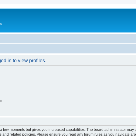
Us
d in to view profiles.
on
y a few moments but gives you increased capabilities. The board administrator may a
use and related policies. Please ensure you read any forum rules as you navigate ar