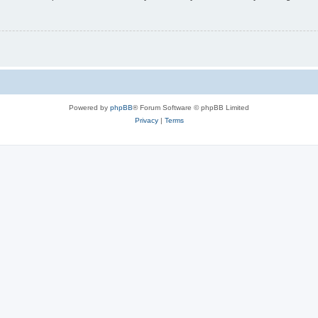
Powered by
phpBB
® Forum Software © phpBB Limited
Privacy
|
Terms