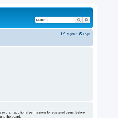
Search
Advanced search
Register
Login
lso grant additional permissions to registered users. Before
ound the board.