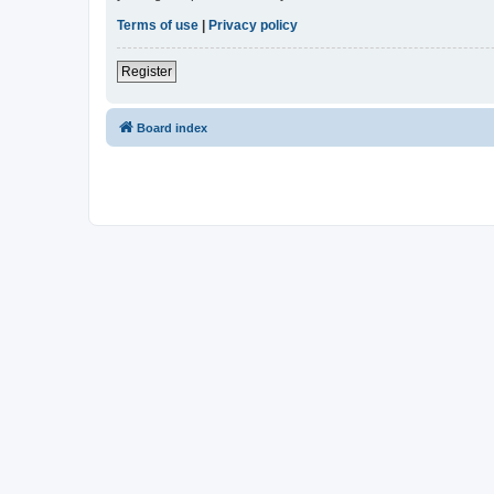
Terms of use
|
Privacy policy
Register
Board index