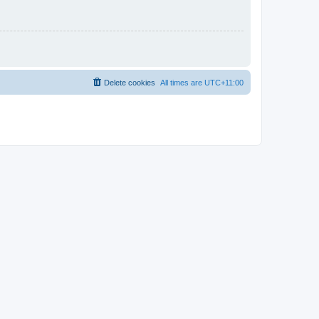
Delete cookies
All times are
UTC+11:00