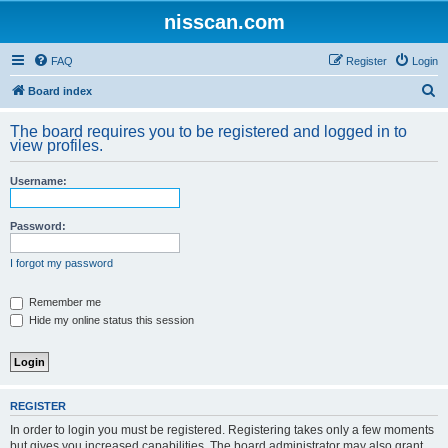
nisscan.com
FAQ
Register
Login
S
Board index
e
The board requires you to be registered and logged in to
a
view profiles.
r
Username:
c
h
Password:
I forgot my password
Remember me
Hide my online status this session
REGISTER
In order to login you must be registered. Registering takes only a few moments
but gives you increased capabilities. The board administrator may also grant