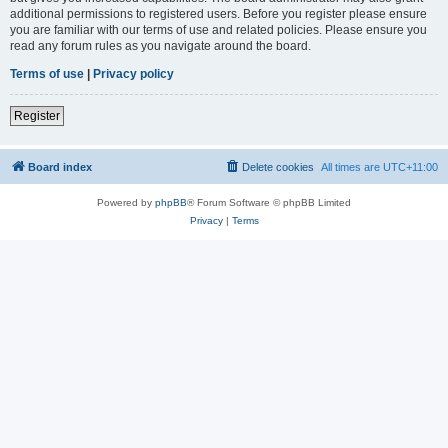
additional permissions to registered users. Before you register please ensure
you are familiar with our terms of use and related policies. Please ensure you
read any forum rules as you navigate around the board.
Terms of use
|
Privacy policy
Register
Board index
Delete cookies
All times are
UTC+11:00
Powered by
phpBB
® Forum Software © phpBB Limited
Privacy
|
Terms