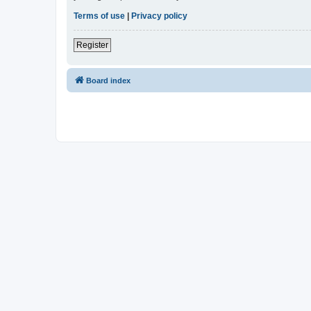
Terms of use
|
Privacy policy
Register
Board index