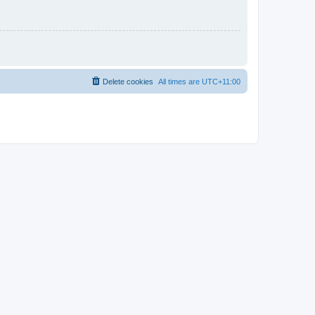
Delete cookies
All times are
UTC+11:00