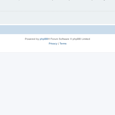
Powered by
phpBB
® Forum Software © phpBB Limited
Privacy
|
Terms