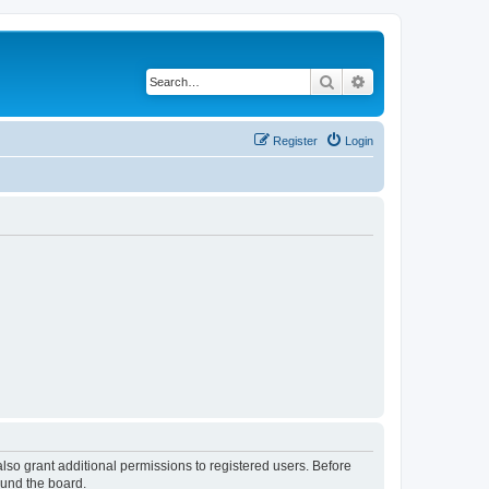
Search
Advanced search
Register
Login
lso grant additional permissions to registered users. Before
ound the board.