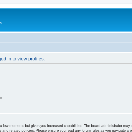
Us
d in to view profiles.
on
y a few moments but gives you increased capabilities. The board administrator may a
use and related policies. Please ensure you read any forum rules as you navigate ar