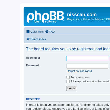
nisscan.com
Diagnostic software for Nissan EC
Quick links
FAQ
Board index
The board requires you to be registered and logge
Username:
Password:
I forgot my password
Remember me
Hide my online status this sessi
REGISTER
In order to login you must be registered. Registering takes onl
you register please ensure you are familiar with our terms of 