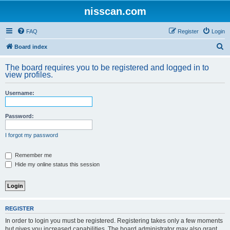
nisscan.com
FAQ
Register
Login
S
Board index
e
The board requires you to be registered and logged in to
a
view profiles.
r
Username:
c
h
Password:
I forgot my password
Remember me
Hide my online status this session
REGISTER
In order to login you must be registered. Registering takes only a few moments
but gives you increased capabilities. The board administrator may also grant