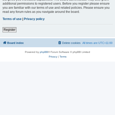
additional permissions to registered users. Before you register please ensure
you are familiar with our terms of use and related policies. Please ensure you
read any forum rules as you navigate around the board.
Terms of use
|
Privacy policy
Register
Board index
Delete cookies
All times are
UTC+11:00
Powered by
phpBB
® Forum Software © phpBB Limited
Privacy
|
Terms