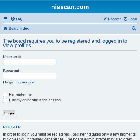
nisscan.com
FAQ
Register
Login
S
Board index
e
The board requires you to be registered and logged in to
a
view profiles.
r
Username:
c
h
Password:
I forgot my password
Remember me
Hide my online status this session
REGISTER
In order to login you must be registered. Registering takes only a few moments
but gives you increased capabilities. The board administrator may also grant