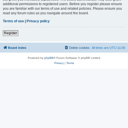
additional permissions to registered users. Before you register please ensure
you are familiar with our terms of use and related policies. Please ensure you
read any forum rules as you navigate around the board.
Terms of use
|
Privacy policy
Register
Board index
Delete cookies
All times are
UTC+11:00
Powered by
phpBB
® Forum Software © phpBB Limited
Privacy
|
Terms