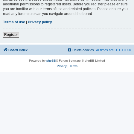
additional permissions to registered users. Before you register please ensure
you are familiar with our terms of use and related policies. Please ensure you
read any forum rules as you navigate around the board.
Terms of use
|
Privacy policy
Register
Board index
Delete cookies
All times are
UTC+11:00
Powered by
phpBB
® Forum Software © phpBB Limited
Privacy
|
Terms