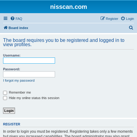
nisscan.com
FAQ
Register
Login
S
Board index
e
The board requires you to be registered and logged in to
a
view profiles.
r
Username:
c
h
Password:
I forgot my password
Remember me
Hide my online status this session
REGISTER
In order to login you must be registered. Registering takes only a few moments
but gives you increased capabilities. The board administrator may also grant