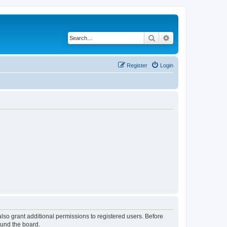
Search
Advanced search
Register
Login
lso grant additional permissions to registered users. Before
ound the board.