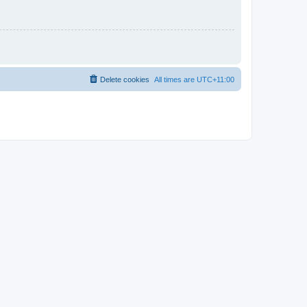
Delete cookies
All times are
UTC+11:00