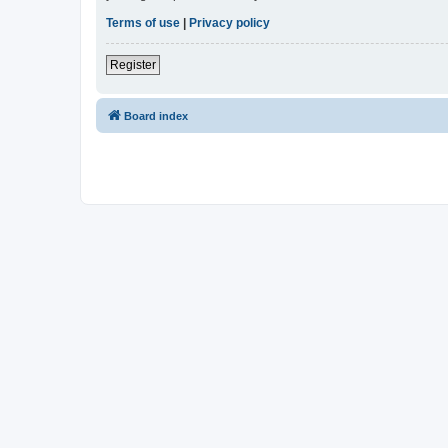
Terms of use
|
Privacy policy
Register
Board index