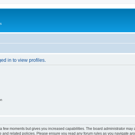
Us
d in to view profiles.
on
y a few moments but gives you increased capabilities. The board administrator may a
use and related policies. Please ensure you read any forum rules as you navigate ar