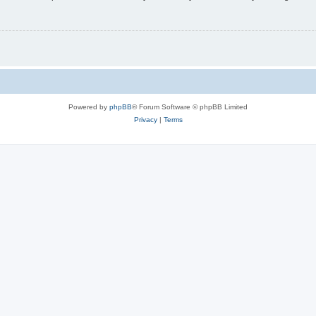
Powered by
phpBB
® Forum Software © phpBB Limited
Privacy
|
Terms