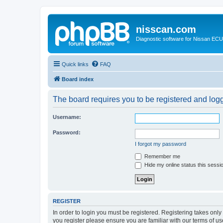
nisscan.com
Diagnostic software for Nissan EC
Quick links
FAQ
Board index
The board requires you to be registered and logge
Username:
Password:
I forgot my password
Remember me
Hide my online status this sessi
REGISTER
In order to login you must be registered. Registering takes onl
you register please ensure you are familiar with our terms of 