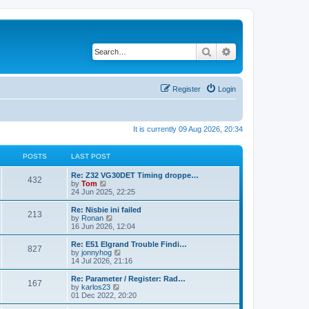
Search
Advanced search
Register
Login
It is currently 09 Aug 2026, 20:34
POSTS
LAST POST
Re: Z32 VG30DET Timing droppe…
432
V
by
Tom
i
24 Jun 2025, 22:25
e
w
Re: Nisbie ini failed
213
t
V
by
Ronan
h
i
16 Jun 2026, 12:04
e
e
l
w
Re: E51 Elgrand Trouble Findi…
827
a
t
V
by
jonnyhog
t
h
i
14 Jul 2026, 21:16
e
e
e
s
l
w
Re: Parameter / Register: Rad…
t
167
a
t
V
by
karlos23
p
t
h
i
01 Dec 2022, 20:20
o
e
e
e
s
s