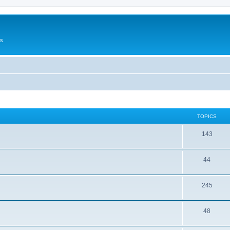
Us
TOPICS
143
44
245
48