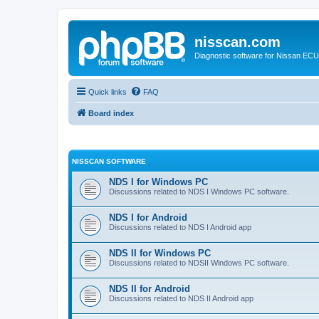
nisscan.com
Diagnostic software for Nissan EC
Quick links
FAQ
Board index
NISSCAN SOFTWARE
NDS I for Windows PC
Discussions related to NDS I Windows PC software.
NDS I for Android
Discussions related to NDS I Android app
NDS II for Windows PC
Discussions related to NDSII Windows PC software.
NDS II for Android
Discussions related to NDS II Android app