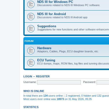
NDS III for Windows PC
Discussions related to NDS III Windows PC software.
NDS III for Android
Discussions related to NDS III Android app
Suggestions
Suggestions for new functions and other software enhancem
FORUM
Hardware
Adaptors, Cables, Plugs, ECU daughter boards, etc.
ECU Tuning
ECU dumps, maps, ROM files, log files and tunning discussi
LOGIN
•
REGISTER
Username:
Password:
WHO IS ONLINE
In total there are
134
users online :: 2 registered, 0 hidden and 132 gues
Most users ever online was
18973
on 31 May 2026, 05:35
STATISTICS