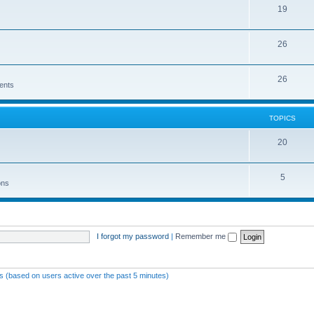
19
26
26
ents
TOPICS
20
5
ons
I forgot my password
|
Remember me
ts (based on users active over the past 5 minutes)