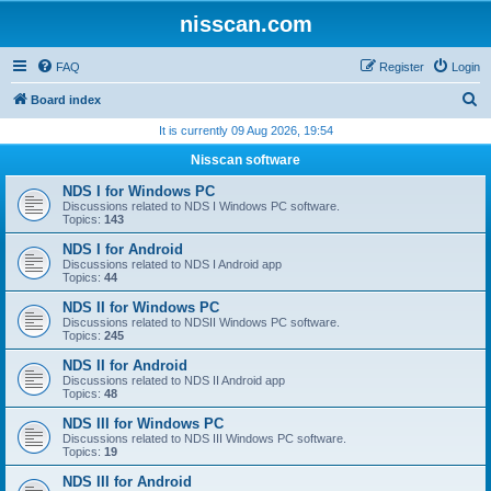
nisscan.com
FAQ
Register
Login
S
Board index
e
It is currently 09 Aug 2026, 19:54
a
Nisscan software
r
NDS I for Windows PC
c
Discussions related to NDS I Windows PC software.
Topics:
143
h
NDS I for Android
Discussions related to NDS I Android app
Topics:
44
NDS II for Windows PC
Discussions related to NDSII Windows PC software.
Topics:
245
NDS II for Android
Discussions related to NDS II Android app
Topics:
48
NDS III for Windows PC
Discussions related to NDS III Windows PC software.
Topics:
19
NDS III for Android