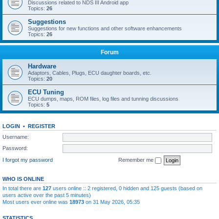
Discussions related to NDS III Android app
Topics:
26
Suggestions
Suggestions for new functions and other software enhancements
Topics:
26
Forum
Hardware
Adaptors, Cables, Plugs, ECU daughter boards, etc.
Topics:
20
ECU Tuning
ECU dumps, maps, ROM files, log files and tunning discussions
Topics:
5
LOGIN
•
REGISTER
Username:
Password:
I forgot my password
Remember me
WHO IS ONLINE
In total there are
127
users online :: 2 registered, 0 hidden and 125 guests (based on
users active over the past 5 minutes)
Most users ever online was
18973
on 31 May 2026, 05:35
STATISTICS