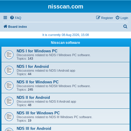
nisscan.com
FAQ
Register
Login
S
Board index
e
It is currently 08 Aug 2026, 15:08
a
Nisscan software
r
NDS I for Windows PC
c
Discussions related to NDS I Windows PC software.
Topics:
143
h
NDS I for Android
Discussions related to NDS I Android app
Topics:
44
NDS II for Windows PC
Discussions related to NDSII Windows PC software.
Topics:
245
NDS II for Android
Discussions related to NDS II Android app
Topics:
48
NDS III for Windows PC
Discussions related to NDS III Windows PC software.
Topics:
19
NDS III for Android