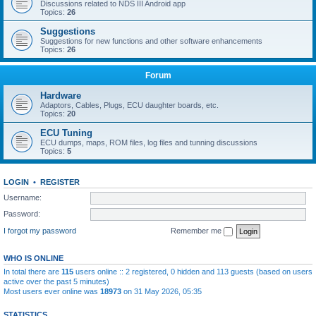
Discussions related to NDS III Android app
Topics:
26
Suggestions
Suggestions for new functions and other software enhancements
Topics:
26
Forum
Hardware
Adaptors, Cables, Plugs, ECU daughter boards, etc.
Topics:
20
ECU Tuning
ECU dumps, maps, ROM files, log files and tunning discussions
Topics:
5
LOGIN
•
REGISTER
Username:
Password:
I forgot my password
Remember me
WHO IS ONLINE
In total there are
115
users online :: 2 registered, 0 hidden and 113 guests (based on users
active over the past 5 minutes)
Most users ever online was
18973
on 31 May 2026, 05:35
STATISTICS