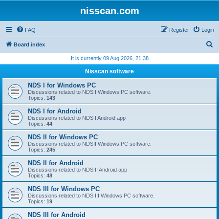
nisscan.com
FAQ
Register
Login
S
Board index
e
It is currently 09 Aug 2026, 21:38
a
Nisscan software
r
NDS I for Windows PC
c
Discussions related to NDS I Windows PC software.
Topics:
143
h
NDS I for Android
Discussions related to NDS I Android app
Topics:
44
NDS II for Windows PC
Discussions related to NDSII Windows PC software.
Topics:
245
NDS II for Android
Discussions related to NDS II Android app
Topics:
48
NDS III for Windows PC
Discussions related to NDS III Windows PC software.
Topics:
19
NDS III for Android