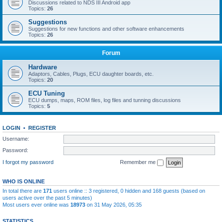
Discussions related to NDS III Android app
Topics:
26
Suggestions
Suggestions for new functions and other software enhancements
Topics:
26
Forum
Hardware
Adaptors, Cables, Plugs, ECU daughter boards, etc.
Topics:
20
ECU Tuning
ECU dumps, maps, ROM files, log files and tunning discussions
Topics:
5
LOGIN
•
REGISTER
Username:
Password:
I forgot my password
Remember me
WHO IS ONLINE
In total there are
171
users online :: 3 registered, 0 hidden and 168 guests (based on
users active over the past 5 minutes)
Most users ever online was
18973
on 31 May 2026, 05:35
STATISTICS