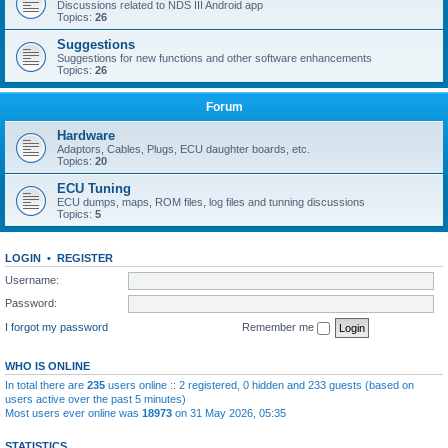
Discussions related to NDS III Android app
Topics:
26
Suggestions
Suggestions for new functions and other software enhancements
Topics:
26
Forum
Hardware
Adaptors, Cables, Plugs, ECU daughter boards, etc.
Topics:
20
ECU Tuning
ECU dumps, maps, ROM files, log files and tunning discussions
Topics:
5
LOGIN
•
REGISTER
Username:
Password:
I forgot my password
Remember me
WHO IS ONLINE
In total there are
235
users online :: 2 registered, 0 hidden and 233 guests (based on
users active over the past 5 minutes)
Most users ever online was
18973
on 31 May 2026, 05:35
STATISTICS