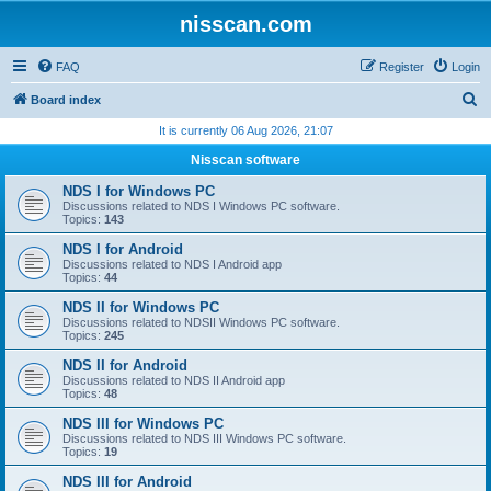
nisscan.com
FAQ
Register
Login
S
Board index
e
It is currently 06 Aug 2026, 21:07
a
Nisscan software
r
NDS I for Windows PC
c
Discussions related to NDS I Windows PC software.
Topics:
143
h
NDS I for Android
Discussions related to NDS I Android app
Topics:
44
NDS II for Windows PC
Discussions related to NDSII Windows PC software.
Topics:
245
NDS II for Android
Discussions related to NDS II Android app
Topics:
48
NDS III for Windows PC
Discussions related to NDS III Windows PC software.
Topics:
19
NDS III for Android