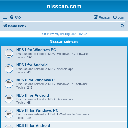
nisscan.com
FAQ
Register
Login
S
Board index
e
It is currently 09 Aug 2026, 02:22
a
Nisscan software
r
NDS I for Windows PC
c
Discussions related to NDS I Windows PC software.
Topics:
143
h
NDS I for Android
Discussions related to NDS I Android app
Topics:
44
NDS II for Windows PC
Discussions related to NDSII Windows PC software.
Topics:
245
NDS II for Android
Discussions related to NDS II Android app
Topics:
48
NDS III for Windows PC
Discussions related to NDS III Windows PC software.
Topics:
19
NDS III for Android