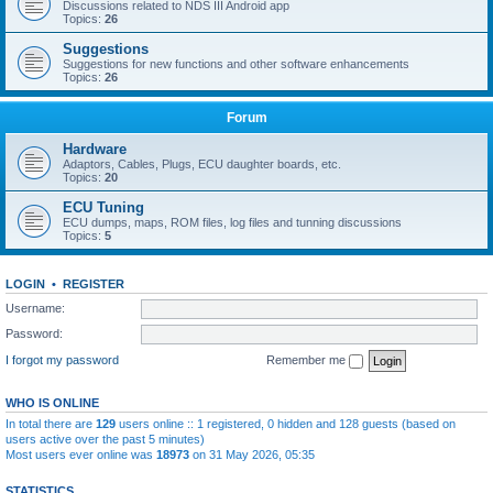
Discussions related to NDS III Android app
Topics:
26
Suggestions
Suggestions for new functions and other software enhancements
Topics:
26
Forum
Hardware
Adaptors, Cables, Plugs, ECU daughter boards, etc.
Topics:
20
ECU Tuning
ECU dumps, maps, ROM files, log files and tunning discussions
Topics:
5
LOGIN
•
REGISTER
Username:
Password:
I forgot my password
Remember me
WHO IS ONLINE
In total there are
129
users online :: 1 registered, 0 hidden and 128 guests (based on
users active over the past 5 minutes)
Most users ever online was
18973
on 31 May 2026, 05:35
STATISTICS