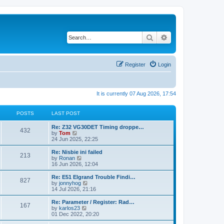
Search
Advanced search
Register
Login
It is currently 07 Aug 2026, 17:54
POSTS
LAST POST
Re: Z32 VG30DET Timing droppe…
432
V
by
Tom
i
24 Jun 2025, 22:25
e
w
Re: Nisbie ini failed
213
t
V
by
Ronan
h
i
16 Jun 2026, 12:04
e
e
l
w
Re: E51 Elgrand Trouble Findi…
827
a
t
V
by
jonnyhog
t
h
i
14 Jul 2026, 21:16
e
e
e
s
l
w
Re: Parameter / Register: Rad…
t
167
a
t
V
by
karlos23
p
t
h
i
01 Dec 2022, 20:20
o
e
e
e
s
s