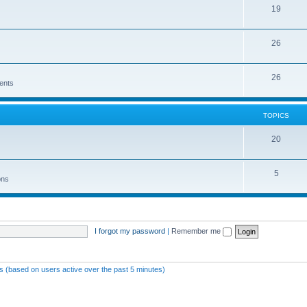
19
26
26
ents
TOPICS
20
5
ons
I forgot my password
|
Remember me
ts (based on users active over the past 5 minutes)