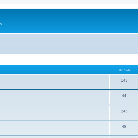
Us
TOPICS
143
44
245
48