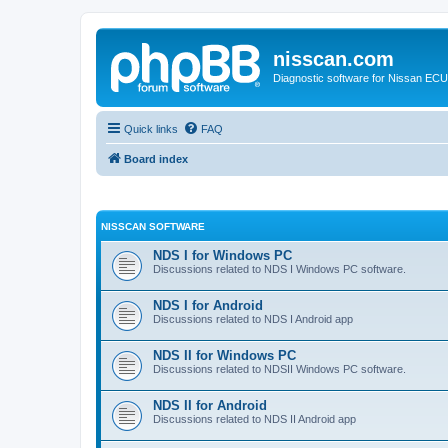
nisscan.com
Diagnostic software for Nissan EC
Quick links
FAQ
Board index
NISSCAN SOFTWARE
NDS I for Windows PC
Discussions related to NDS I Windows PC software.
NDS I for Android
Discussions related to NDS I Android app
NDS II for Windows PC
Discussions related to NDSII Windows PC software.
NDS II for Android
Discussions related to NDS II Android app