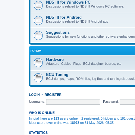
NDS III for Windows PC
Discussions related to NDS III Windows PC software.
NDS III for Android
Discussions related to NDS III Android app
Suggestions
Suggestions for new functions and other software enhancem
FORUM
Hardware
Adaptors, Cables, Plugs, ECU daughter boards, etc.
ECU Tuning
ECU dumps, maps, ROM files, log files and tunning discussi
LOGIN
•
REGISTER
Username:
Password:
WHO IS ONLINE
In total there are
193
users online :: 2 registered, 0 hidden and 191 gues
Most users ever online was
18973
on 31 May 2026, 05:35
STATISTICS