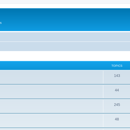
Us
TOPICS
143
44
245
48