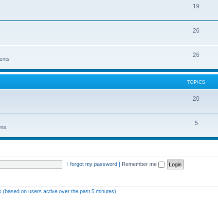
19
26
26
ents
TOPICS
20
5
ons
I forgot my password
|
Remember me
ts (based on users active over the past 5 minutes)