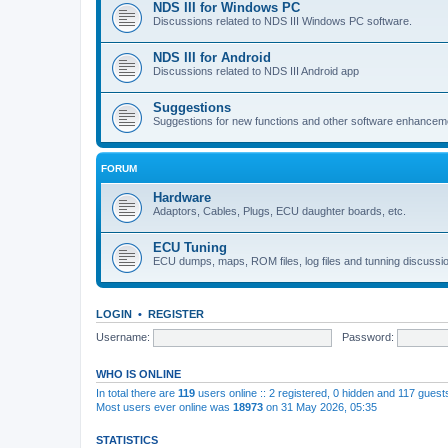
NDS III for Windows PC
Discussions related to NDS III Windows PC software.
NDS III for Android
Discussions related to NDS III Android app
Suggestions
Suggestions for new functions and other software enhancem
FORUM
Hardware
Adaptors, Cables, Plugs, ECU daughter boards, etc.
ECU Tuning
ECU dumps, maps, ROM files, log files and tunning discussi
LOGIN
•
REGISTER
Username:
Password:
WHO IS ONLINE
In total there are
119
users online :: 2 registered, 0 hidden and 117 gues
Most users ever online was
18973
on 31 May 2026, 05:35
STATISTICS