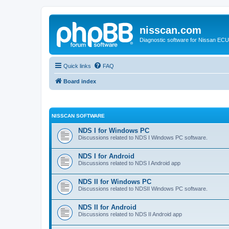
nisscan.com
Diagnostic software for Nissan EC
Quick links
FAQ
Board index
NISSCAN SOFTWARE
NDS I for Windows PC
Discussions related to NDS I Windows PC software.
NDS I for Android
Discussions related to NDS I Android app
NDS II for Windows PC
Discussions related to NDSII Windows PC software.
NDS II for Android
Discussions related to NDS II Android app