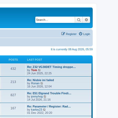
Search
Advanced search
Register
Login
It is currently 08 Aug 2026, 05:59
POSTS
LAST POST
Re: Z32 VG30DET Timing droppe…
432
V
by
Tom
i
24 Jun 2025, 22:25
e
w
Re: Nisbie ini failed
213
t
V
by
Ronan
h
i
16 Jun 2026, 12:04
e
e
l
w
Re: E51 Elgrand Trouble Findi…
827
a
t
V
by
jonnyhog
t
h
i
14 Jul 2026, 21:16
e
e
e
s
l
w
Re: Parameter / Register: Rad…
t
167
a
t
V
by
karlos23
p
t
h
i
01 Dec 2022, 20:20
o
e
e
e
s
s