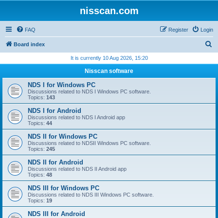
nisscan.com
FAQ
Register
Login
S
Board index
e
It is currently 10 Aug 2026, 15:20
a
Nisscan software
r
NDS I for Windows PC
c
Discussions related to NDS I Windows PC software.
Topics:
143
h
NDS I for Android
Discussions related to NDS I Android app
Topics:
44
NDS II for Windows PC
Discussions related to NDSII Windows PC software.
Topics:
245
NDS II for Android
Discussions related to NDS II Android app
Topics:
48
NDS III for Windows PC
Discussions related to NDS III Windows PC software.
Topics:
19
NDS III for Android