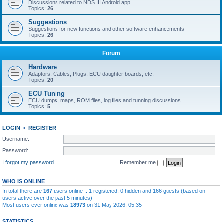
Discussions related to NDS III Android app
Topics:
26
Suggestions
Suggestions for new functions and other software enhancements
Topics:
26
Forum
Hardware
Adaptors, Cables, Plugs, ECU daughter boards, etc.
Topics:
20
ECU Tuning
ECU dumps, maps, ROM files, log files and tunning discussions
Topics:
5
LOGIN
•
REGISTER
Username:
Password:
I forgot my password
Remember me
WHO IS ONLINE
In total there are
167
users online :: 1 registered, 0 hidden and 166 guests (based on
users active over the past 5 minutes)
Most users ever online was
18973
on 31 May 2026, 05:35
STATISTICS