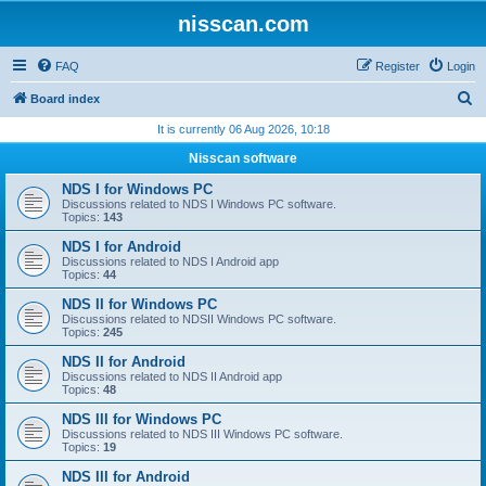
nisscan.com
FAQ
Register
Login
S
Board index
e
It is currently 06 Aug 2026, 10:18
a
Nisscan software
r
NDS I for Windows PC
c
Discussions related to NDS I Windows PC software.
Topics:
143
h
NDS I for Android
Discussions related to NDS I Android app
Topics:
44
NDS II for Windows PC
Discussions related to NDSII Windows PC software.
Topics:
245
NDS II for Android
Discussions related to NDS II Android app
Topics:
48
NDS III for Windows PC
Discussions related to NDS III Windows PC software.
Topics:
19
NDS III for Android