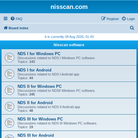
nisscan.com
FAQ
Register
Login
S
Board index
e
It is currently 09 Aug 2026, 01:43
a
Nisscan software
r
NDS I for Windows PC
c
Discussions related to NDS I Windows PC software.
Topics:
143
h
NDS I for Android
Discussions related to NDS I Android app
Topics:
44
NDS II for Windows PC
Discussions related to NDSII Windows PC software.
Topics:
245
NDS II for Android
Discussions related to NDS II Android app
Topics:
48
NDS III for Windows PC
Discussions related to NDS III Windows PC software.
Topics:
19
NDS III for Android