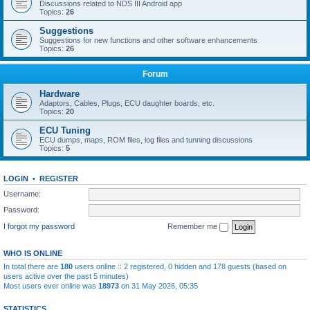
Discussions related to NDS III Android app
Topics:
26
Suggestions
Suggestions for new functions and other software enhancements
Topics:
26
Forum
Hardware
Adaptors, Cables, Plugs, ECU daughter boards, etc.
Topics:
20
ECU Tuning
ECU dumps, maps, ROM files, log files and tunning discussions
Topics:
5
LOGIN
•
REGISTER
Username:
Password:
I forgot my password
Remember me
WHO IS ONLINE
In total there are
180
users online :: 2 registered, 0 hidden and 178 guests (based on
users active over the past 5 minutes)
Most users ever online was
18973
on 31 May 2026, 05:35
STATISTICS