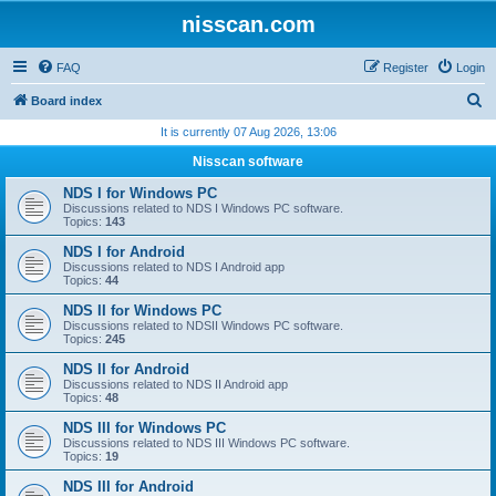
nisscan.com
FAQ
Register
Login
S
Board index
e
It is currently 07 Aug 2026, 13:06
a
Nisscan software
r
NDS I for Windows PC
c
Discussions related to NDS I Windows PC software.
Topics:
143
h
NDS I for Android
Discussions related to NDS I Android app
Topics:
44
NDS II for Windows PC
Discussions related to NDSII Windows PC software.
Topics:
245
NDS II for Android
Discussions related to NDS II Android app
Topics:
48
NDS III for Windows PC
Discussions related to NDS III Windows PC software.
Topics:
19
NDS III for Android