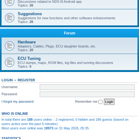
Discussions related to NDS III Android app
Topics:
26
Suggestions
Suggestions for new functions and other software enhancements
Topics:
26
Forum
Hardware
Adaptors, Cables, Plugs, ECU daughter boards, etc.
Topics:
20
ECU Tuning
ECU dumps, maps, ROM files, log files and tunning discussions
Topics:
5
LOGIN
•
REGISTER
Username:
Password:
I forgot my password
Remember me
WHO IS ONLINE
In total there are
188
users online :: 2 registered, 0 hidden and 186 guests (based on
users active over the past 5 minutes)
Most users ever online was
18973
on 31 May 2026, 05:35
STATISTICS