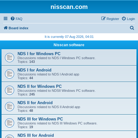
nisscan.com
FAQ
Register
Login
S
Board index
e
It is currently 07 Aug 2026, 04:01
a
Nisscan software
r
NDS I for Windows PC
c
Discussions related to NDS I Windows PC software.
Topics:
143
h
NDS I for Android
Discussions related to NDS I Android app
Topics:
44
NDS II for Windows PC
Discussions related to NDSII Windows PC software.
Topics:
245
NDS II for Android
Discussions related to NDS II Android app
Topics:
48
NDS III for Windows PC
Discussions related to NDS III Windows PC software.
Topics:
19
NDS III for Android