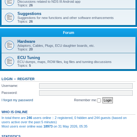
Discussions related to NDS III Android app
Topics:
26
Suggestions
Suggestions for new functions and other software enhancements
Topics:
26
Forum
Hardware
Adaptors, Cables, Plugs, ECU daughter boards, etc.
Topics:
20
ECU Tuning
ECU dumps, maps, ROM files, log files and tunning discussions
Topics:
5
LOGIN
•
REGISTER
Username:
Password:
I forgot my password
Remember me
WHO IS ONLINE
In total there are
246
users online :: 2 registered, 0 hidden and 244 guests (based on
users active over the past 5 minutes)
Most users ever online was
18973
on 31 May 2026, 05:35
STATISTICS