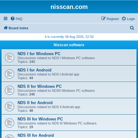
nisscan.com
FAQ
Register
Login
S
Board index
e
It is currently 06 Aug 2026, 22:50
a
Nisscan software
r
NDS I for Windows PC
c
Discussions related to NDS I Windows PC software.
Topics:
143
h
NDS I for Android
Discussions related to NDS I Android app
Topics:
44
NDS II for Windows PC
Discussions related to NDSII Windows PC software.
Topics:
245
NDS II for Android
Discussions related to NDS II Android app
Topics:
48
NDS III for Windows PC
Discussions related to NDS III Windows PC software.
Topics:
19
NDS III for Android