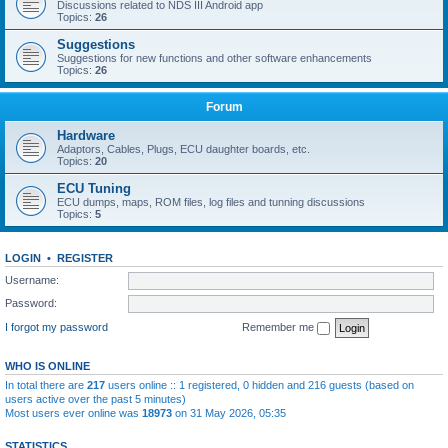
Discussions related to NDS III Android app
Topics:
26
Suggestions
Suggestions for new functions and other software enhancements
Topics:
26
Forum
Hardware
Adaptors, Cables, Plugs, ECU daughter boards, etc.
Topics:
20
ECU Tuning
ECU dumps, maps, ROM files, log files and tunning discussions
Topics:
5
LOGIN
•
REGISTER
Username:
Password:
I forgot my password
Remember me
WHO IS ONLINE
In total there are
217
users online :: 1 registered, 0 hidden and 216 guests (based on
users active over the past 5 minutes)
Most users ever online was
18973
on 31 May 2026, 05:35
STATISTICS