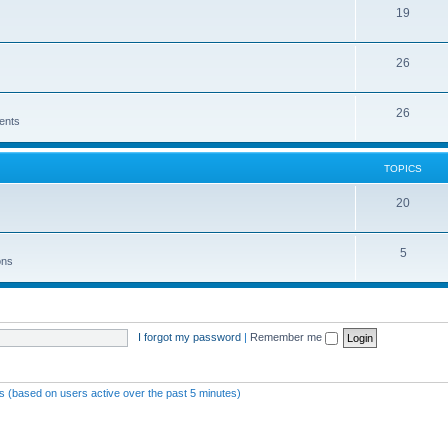
19
26
26
ents
TOPICS
20
5
ons
I forgot my password
|
Remember me
ts (based on users active over the past 5 minutes)