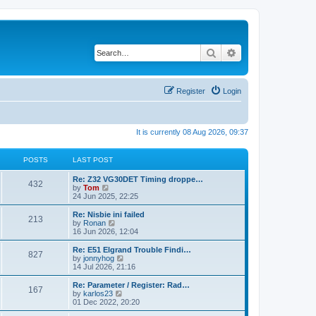
Search
Advanced search
Register
Login
It is currently 08 Aug 2026, 09:37
POSTS
LAST POST
Re: Z32 VG30DET Timing droppe…
432
V
by
Tom
i
24 Jun 2025, 22:25
e
w
Re: Nisbie ini failed
213
t
V
by
Ronan
h
i
16 Jun 2026, 12:04
e
e
l
w
Re: E51 Elgrand Trouble Findi…
827
a
t
V
by
jonnyhog
t
h
i
14 Jul 2026, 21:16
e
e
e
s
l
w
Re: Parameter / Register: Rad…
t
167
a
t
V
by
karlos23
p
t
h
i
01 Dec 2022, 20:20
o
e
e
e
s
s