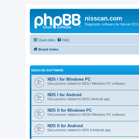
nisscan.com
Diagnostic software for Nissan EC
Quick links
FAQ
Board index
NISSCAN SOFTWARE
NDS I for Windows PC
Discussions related to NDS I Windows PC software.
NDS I for Android
Discussions related to NDS I Android app
NDS II for Windows PC
Discussions related to NDSII Windows PC software.
NDS II for Android
Discussions related to NDS II Android app