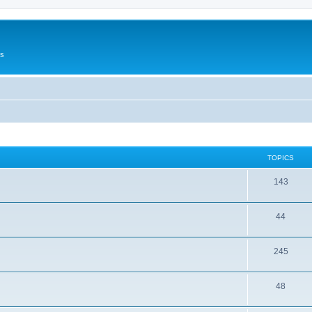
Us
TOPICS
143
44
245
48