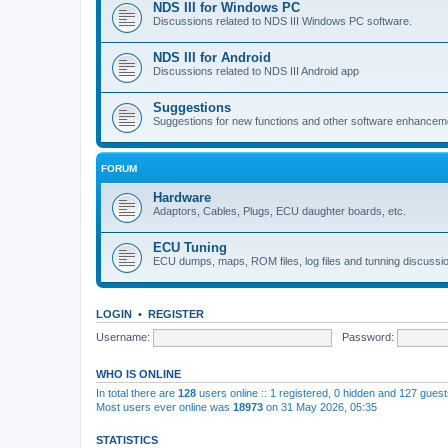
NDS III for Windows PC
Discussions related to NDS III Windows PC software.
NDS III for Android
Discussions related to NDS III Android app
Suggestions
Suggestions for new functions and other software enhancem
FORUM
Hardware
Adaptors, Cables, Plugs, ECU daughter boards, etc.
ECU Tuning
ECU dumps, maps, ROM files, log files and tunning discussi
LOGIN
•
REGISTER
Username:
Password:
WHO IS ONLINE
In total there are
128
users online :: 1 registered, 0 hidden and 127 gues
Most users ever online was
18973
on 31 May 2026, 05:35
STATISTICS