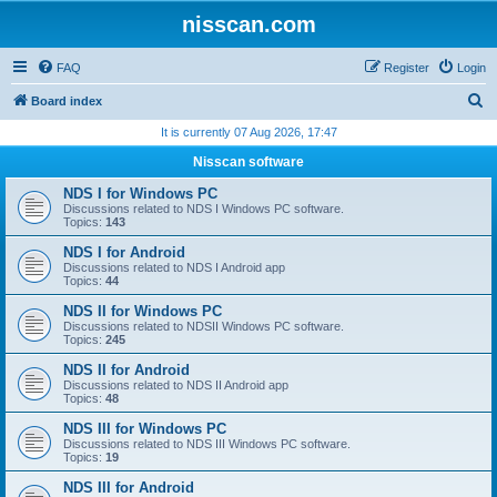
nisscan.com
FAQ
Register
Login
S
Board index
e
It is currently 07 Aug 2026, 17:47
a
Nisscan software
r
NDS I for Windows PC
c
Discussions related to NDS I Windows PC software.
Topics:
143
h
NDS I for Android
Discussions related to NDS I Android app
Topics:
44
NDS II for Windows PC
Discussions related to NDSII Windows PC software.
Topics:
245
NDS II for Android
Discussions related to NDS II Android app
Topics:
48
NDS III for Windows PC
Discussions related to NDS III Windows PC software.
Topics:
19
NDS III for Android