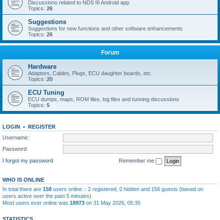
Discussions related to NDS III Android app
Topics:
26
Suggestions
Suggestions for new functions and other software enhancements
Topics:
26
Forum
Hardware
Adaptors, Cables, Plugs, ECU daughter boards, etc.
Topics:
20
ECU Tuning
ECU dumps, maps, ROM files, log files and tunning discussions
Topics:
5
LOGIN
•
REGISTER
Username:
Password:
I forgot my password
Remember me
WHO IS ONLINE
In total there are
158
users online :: 2 registered, 0 hidden and 156 guests (based on
users active over the past 5 minutes)
Most users ever online was
18973
on 31 May 2026, 05:35
STATISTICS