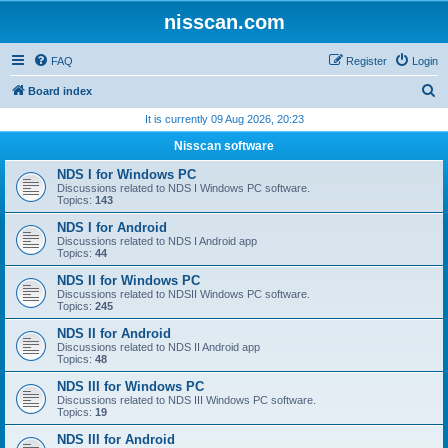
nisscan.com
FAQ
Register
Login
S
Board index
e
It is currently 09 Aug 2026, 20:23
a
Nisscan software
r
NDS I for Windows PC
c
Discussions related to NDS I Windows PC software.
Topics:
143
h
NDS I for Android
Discussions related to NDS I Android app
Topics:
44
NDS II for Windows PC
Discussions related to NDSII Windows PC software.
Topics:
245
NDS II for Android
Discussions related to NDS II Android app
Topics:
48
NDS III for Windows PC
Discussions related to NDS III Windows PC software.
Topics:
19
NDS III for Android