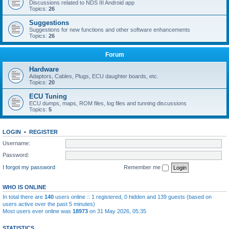
Discussions related to NDS III Android app
Topics:
26
Suggestions
Suggestions for new functions and other software enhancements
Topics:
26
Forum
Hardware
Adaptors, Cables, Plugs, ECU daughter boards, etc.
Topics:
20
ECU Tuning
ECU dumps, maps, ROM files, log files and tunning discussions
Topics:
5
LOGIN
•
REGISTER
Username:
Password:
I forgot my password
Remember me
WHO IS ONLINE
In total there are
140
users online :: 1 registered, 0 hidden and 139 guests (based on
users active over the past 5 minutes)
Most users ever online was
18973
on 31 May 2026, 05:35
STATISTICS