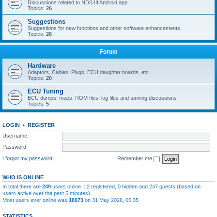
Discussions related to NDS III Android app
Topics:
26
Suggestions
Suggestions for new functions and other software enhancements
Topics:
26
Forum
Hardware
Adaptors, Cables, Plugs, ECU daughter boards, etc.
Topics:
20
ECU Tuning
ECU dumps, maps, ROM files, log files and tunning discussions
Topics:
5
LOGIN
•
REGISTER
Username:
Password:
I forgot my password
Remember me
WHO IS ONLINE
In total there are
249
users online :: 2 registered, 0 hidden and 247 guests (based on
users active over the past 5 minutes)
Most users ever online was
18973
on 31 May 2026, 05:35
STATISTICS