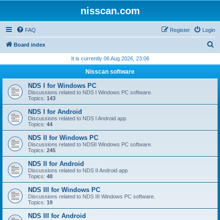
nisscan.com
FAQ
Register
Login
S
Board index
e
It is currently 06 Aug 2026, 23:06
a
Nisscan software
r
NDS I for Windows PC
c
Discussions related to NDS I Windows PC software.
Topics:
143
h
NDS I for Android
Discussions related to NDS I Android app
Topics:
44
NDS II for Windows PC
Discussions related to NDSII Windows PC software.
Topics:
245
NDS II for Android
Discussions related to NDS II Android app
Topics:
48
NDS III for Windows PC
Discussions related to NDS III Windows PC software.
Topics:
19
NDS III for Android