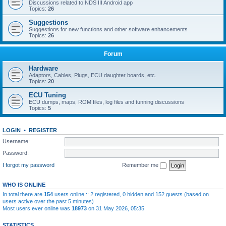
Discussions related to NDS III Android app
Topics:
26
Suggestions
Suggestions for new functions and other software enhancements
Topics:
26
Forum
Hardware
Adaptors, Cables, Plugs, ECU daughter boards, etc.
Topics:
20
ECU Tuning
ECU dumps, maps, ROM files, log files and tunning discussions
Topics:
5
LOGIN
•
REGISTER
Username:
Password:
I forgot my password
Remember me
WHO IS ONLINE
In total there are
154
users online :: 2 registered, 0 hidden and 152 guests (based on
users active over the past 5 minutes)
Most users ever online was
18973
on 31 May 2026, 05:35
STATISTICS