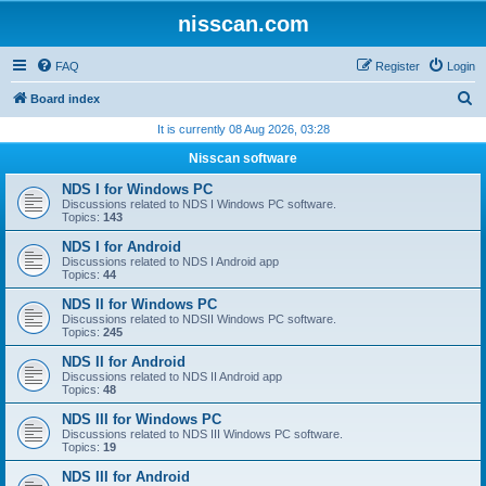
nisscan.com
FAQ
Register
Login
S
Board index
e
It is currently 08 Aug 2026, 03:28
a
Nisscan software
r
NDS I for Windows PC
c
Discussions related to NDS I Windows PC software.
Topics:
143
h
NDS I for Android
Discussions related to NDS I Android app
Topics:
44
NDS II for Windows PC
Discussions related to NDSII Windows PC software.
Topics:
245
NDS II for Android
Discussions related to NDS II Android app
Topics:
48
NDS III for Windows PC
Discussions related to NDS III Windows PC software.
Topics:
19
NDS III for Android