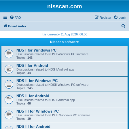
nisscan.com
FAQ
Register
Login
S
Board index
e
It is currently 11 Aug 2026, 06:50
a
Nisscan software
r
NDS I for Windows PC
c
Discussions related to NDS I Windows PC software.
Topics:
143
h
NDS I for Android
Discussions related to NDS I Android app
Topics:
44
NDS II for Windows PC
Discussions related to NDSII Windows PC software.
Topics:
245
NDS II for Android
Discussions related to NDS II Android app
Topics:
48
NDS III for Windows PC
Discussions related to NDS III Windows PC software.
Topics:
19
NDS III for Android