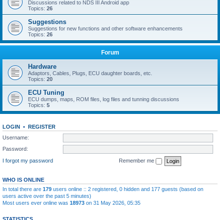
Discussions related to NDS III Android app
Topics:
26
Suggestions
Suggestions for new functions and other software enhancements
Topics:
26
Forum
Hardware
Adaptors, Cables, Plugs, ECU daughter boards, etc.
Topics:
20
ECU Tuning
ECU dumps, maps, ROM files, log files and tunning discussions
Topics:
5
LOGIN
•
REGISTER
Username:
Password:
I forgot my password
Remember me
WHO IS ONLINE
In total there are
179
users online :: 2 registered, 0 hidden and 177 guests (based on
users active over the past 5 minutes)
Most users ever online was
18973
on 31 May 2026, 05:35
STATISTICS