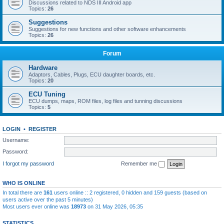
Discussions related to NDS III Android app
Topics:
26
Suggestions
Suggestions for new functions and other software enhancements
Topics:
26
Forum
Hardware
Adaptors, Cables, Plugs, ECU daughter boards, etc.
Topics:
20
ECU Tuning
ECU dumps, maps, ROM files, log files and tunning discussions
Topics:
5
LOGIN
•
REGISTER
Username:
Password:
I forgot my password
Remember me
WHO IS ONLINE
In total there are
161
users online :: 2 registered, 0 hidden and 159 guests (based on
users active over the past 5 minutes)
Most users ever online was
18973
on 31 May 2026, 05:35
STATISTICS