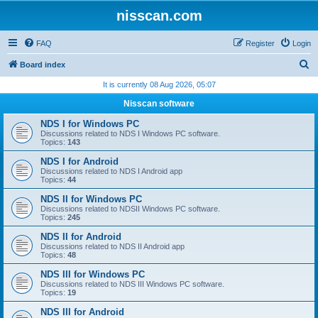
nisscan.com
FAQ
Register
Login
S
Board index
e
It is currently 08 Aug 2026, 05:07
a
Nisscan software
r
NDS I for Windows PC
c
Discussions related to NDS I Windows PC software.
Topics:
143
h
NDS I for Android
Discussions related to NDS I Android app
Topics:
44
NDS II for Windows PC
Discussions related to NDSII Windows PC software.
Topics:
245
NDS II for Android
Discussions related to NDS II Android app
Topics:
48
NDS III for Windows PC
Discussions related to NDS III Windows PC software.
Topics:
19
NDS III for Android