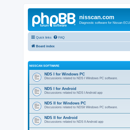
nisscan.com
Diagnostic software for Nissan EC
Quick links
FAQ
Board index
NISSCAN SOFTWARE
NDS I for Windows PC
Discussions related to NDS I Windows PC software.
NDS I for Android
Discussions related to NDS I Android app
NDS II for Windows PC
Discussions related to NDSII Windows PC software.
NDS II for Android
Discussions related to NDS II Android app