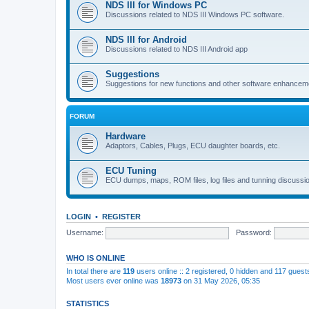
NDS III for Windows PC
Discussions related to NDS III Windows PC software.
NDS III for Android
Discussions related to NDS III Android app
Suggestions
Suggestions for new functions and other software enhancem
FORUM
Hardware
Adaptors, Cables, Plugs, ECU daughter boards, etc.
ECU Tuning
ECU dumps, maps, ROM files, log files and tunning discussi
LOGIN
•
REGISTER
Username:
Password:
WHO IS ONLINE
In total there are
119
users online :: 2 registered, 0 hidden and 117 gues
Most users ever online was
18973
on 31 May 2026, 05:35
STATISTICS