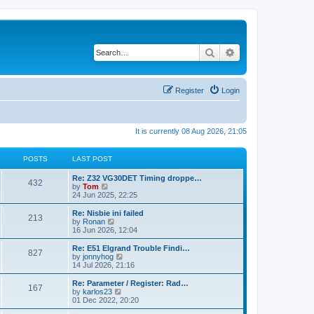
Search
Advanced search
Register
Login
It is currently 08 Aug 2026, 21:05
POSTS
LAST POST
Re: Z32 VG30DET Timing droppe…
432
V
by
Tom
i
24 Jun 2025, 22:25
e
w
Re: Nisbie ini failed
213
t
V
by
Ronan
h
i
16 Jun 2026, 12:04
e
e
l
w
Re: E51 Elgrand Trouble Findi…
827
a
t
V
by
jonnyhog
t
h
i
14 Jul 2026, 21:16
e
e
e
s
l
w
Re: Parameter / Register: Rad…
t
167
a
t
V
by
karlos23
p
t
h
i
01 Dec 2022, 20:20
o
e
e
e
s
s