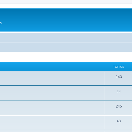
Us
TOPICS
143
44
245
48