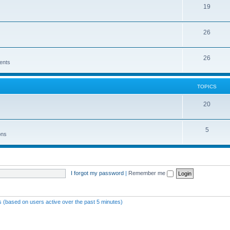
19
26
26
ents
TOPICS
20
5
ons
I forgot my password
|
Remember me
ts (based on users active over the past 5 minutes)