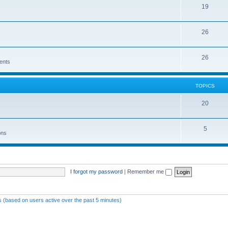
19
26
26
ents
TOPICS
20
5
ons
I forgot my password
|
Remember me
ts (based on users active over the past 5 minutes)