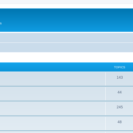
Us
TOPICS
143
44
245
48