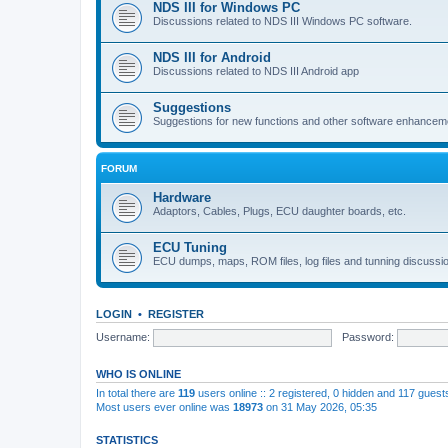
NDS III for Windows PC
Discussions related to NDS III Windows PC software.
NDS III for Android
Discussions related to NDS III Android app
Suggestions
Suggestions for new functions and other software enhancem
FORUM
Hardware
Adaptors, Cables, Plugs, ECU daughter boards, etc.
ECU Tuning
ECU dumps, maps, ROM files, log files and tunning discussi
LOGIN
•
REGISTER
Username:
Password:
WHO IS ONLINE
In total there are
119
users online :: 2 registered, 0 hidden and 117 gues
Most users ever online was
18973
on 31 May 2026, 05:35
STATISTICS