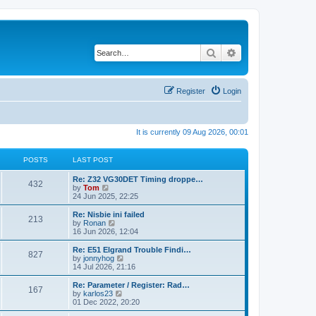
Search
Advanced search
Register
Login
It is currently 09 Aug 2026, 00:01
POSTS
LAST POST
Re: Z32 VG30DET Timing droppe…
432
V
by
Tom
i
24 Jun 2025, 22:25
e
w
Re: Nisbie ini failed
213
t
V
by
Ronan
h
i
16 Jun 2026, 12:04
e
e
l
w
Re: E51 Elgrand Trouble Findi…
827
a
t
V
by
jonnyhog
t
h
i
14 Jul 2026, 21:16
e
e
e
s
l
w
Re: Parameter / Register: Rad…
t
167
a
t
V
by
karlos23
p
t
h
i
01 Dec 2022, 20:20
o
e
e
e
s
s