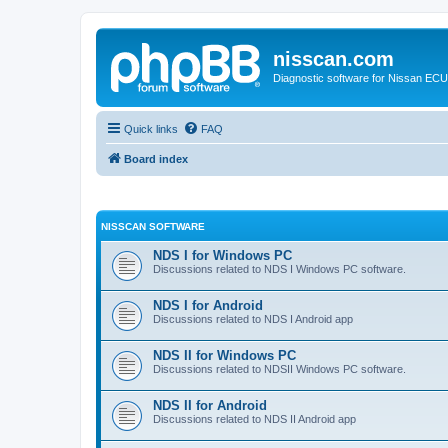
nisscan.com
Diagnostic software for Nissan EC
Quick links
FAQ
Board index
NISSCAN SOFTWARE
NDS I for Windows PC
Discussions related to NDS I Windows PC software.
NDS I for Android
Discussions related to NDS I Android app
NDS II for Windows PC
Discussions related to NDSII Windows PC software.
NDS II for Android
Discussions related to NDS II Android app