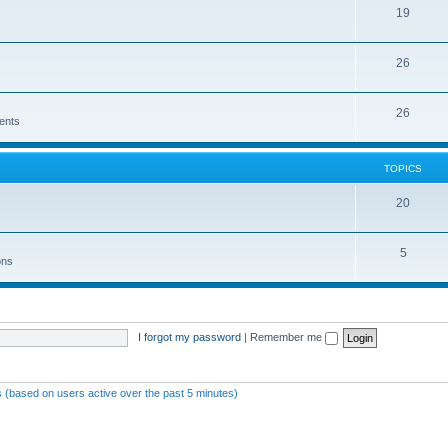
19
26
26
ents
TOPICS
20
5
ons
I forgot my password
|
Remember me
s (based on users active over the past 5 minutes)