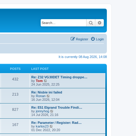
Search
Advanced search
Register
Login
It is currently 08 Aug 2026, 14:08
POSTS
LAST POST
Re: Z32 VG30DET Timing droppe…
432
V
by
Tom
i
24 Jun 2025, 22:25
e
w
Re: Nisbie ini failed
213
t
V
by
Ronan
h
i
16 Jun 2026, 12:04
e
e
l
w
Re: E51 Elgrand Trouble Findi…
827
a
t
V
by
jonnyhog
t
h
i
14 Jul 2026, 21:16
e
e
e
s
l
w
Re: Parameter / Register: Rad…
t
167
a
t
V
by
karlos23
p
t
h
i
01 Dec 2022, 20:20
o
e
e
e
s
s