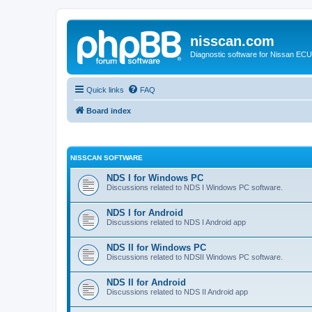
nisscan.com
Diagnostic software for Nissan EC
Quick links
FAQ
Board index
NISSCAN SOFTWARE
NDS I for Windows PC
Discussions related to NDS I Windows PC software.
NDS I for Android
Discussions related to NDS I Android app
NDS II for Windows PC
Discussions related to NDSII Windows PC software.
NDS II for Android
Discussions related to NDS II Android app