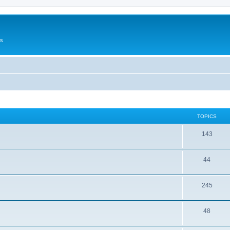
Us
TOPICS
143
44
245
48