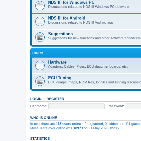
NDS III for Windows PC
Discussions related to NDS III Windows PC software.
NDS III for Android
Discussions related to NDS III Android app
Suggestions
Suggestions for new functions and other software enhancem
FORUM
Hardware
Adaptors, Cables, Plugs, ECU daughter boards, etc.
ECU Tuning
ECU dumps, maps, ROM files, log files and tunning discussi
LOGIN
•
REGISTER
Username:
Password:
WHO IS ONLINE
In total there are
113
users online :: 2 registered, 0 hidden and 111 guest
Most users ever online was
18973
on 31 May 2026, 05:35
STATISTICS