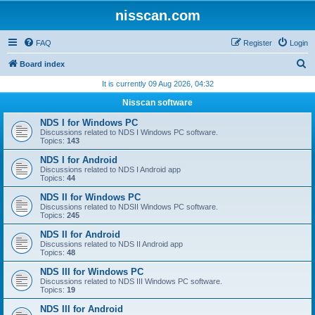
nisscan.com
FAQ
Register
Login
S
Board index
e
It is currently 09 Aug 2026, 04:32
a
Nisscan software
r
NDS I for Windows PC
c
Discussions related to NDS I Windows PC software.
Topics:
143
h
NDS I for Android
Discussions related to NDS I Android app
Topics:
44
NDS II for Windows PC
Discussions related to NDSII Windows PC software.
Topics:
245
NDS II for Android
Discussions related to NDS II Android app
Topics:
48
NDS III for Windows PC
Discussions related to NDS III Windows PC software.
Topics:
19
NDS III for Android