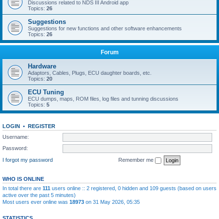
Discussions related to NDS III Android app
Topics:
26
Suggestions
Suggestions for new functions and other software enhancements
Topics:
26
Forum
Hardware
Adaptors, Cables, Plugs, ECU daughter boards, etc.
Topics:
20
ECU Tuning
ECU dumps, maps, ROM files, log files and tunning discussions
Topics:
5
LOGIN
•
REGISTER
Username:
Password:
I forgot my password
Remember me
WHO IS ONLINE
In total there are
111
users online :: 2 registered, 0 hidden and 109 guests (based on users
active over the past 5 minutes)
Most users ever online was
18973
on 31 May 2026, 05:35
STATISTICS