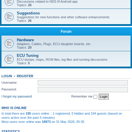
Discussions related to NDS III Android app
Topics:
26
Suggestions
Suggestions for new functions and other software enhancements
Topics:
26
Forum
Hardware
Adaptors, Cables, Plugs, ECU daughter boards, etc.
Topics:
20
ECU Tuning
ECU dumps, maps, ROM files, log files and tunning discussions
Topics:
5
LOGIN
•
REGISTER
Username:
Password:
I forgot my password
Remember me
WHO IS ONLINE
In total there are
195
users online :: 1 registered, 0 hidden and 194 guests (based on
users active over the past 5 minutes)
Most users ever online was
18973
on 31 May 2026, 05:35
STATISTICS