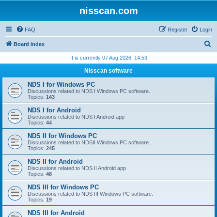
nisscan.com
FAQ
Register
Login
S
Board index
e
It is currently 07 Aug 2026, 14:53
a
Nisscan software
r
NDS I for Windows PC
c
Discussions related to NDS I Windows PC software.
Topics:
143
h
NDS I for Android
Discussions related to NDS I Android app
Topics:
44
NDS II for Windows PC
Discussions related to NDSII Windows PC software.
Topics:
245
NDS II for Android
Discussions related to NDS II Android app
Topics:
48
NDS III for Windows PC
Discussions related to NDS III Windows PC software.
Topics:
19
NDS III for Android