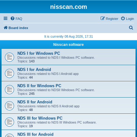
nisscan.com
FAQ
Register
Login
S
Board index
e
It is currently 08 Aug 2026, 17:31
a
Nisscan software
r
NDS I for Windows PC
c
Discussions related to NDS I Windows PC software.
Topics:
143
h
NDS I for Android
Discussions related to NDS I Android app
Topics:
44
NDS II for Windows PC
Discussions related to NDSII Windows PC software.
Topics:
245
NDS II for Android
Discussions related to NDS II Android app
Topics:
48
NDS III for Windows PC
Discussions related to NDS III Windows PC software.
Topics:
19
NDS III for Android