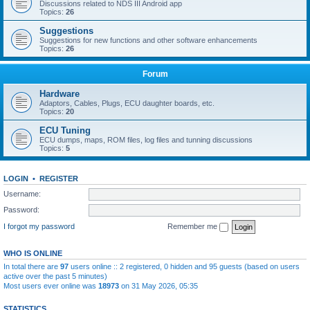
Discussions related to NDS III Android app
Topics:
26
Suggestions
Suggestions for new functions and other software enhancements
Topics:
26
Forum
Hardware
Adaptors, Cables, Plugs, ECU daughter boards, etc.
Topics:
20
ECU Tuning
ECU dumps, maps, ROM files, log files and tunning discussions
Topics:
5
LOGIN
•
REGISTER
Username:
Password:
I forgot my password
Remember me
WHO IS ONLINE
In total there are
97
users online :: 2 registered, 0 hidden and 95 guests (based on users
active over the past 5 minutes)
Most users ever online was
18973
on 31 May 2026, 05:35
STATISTICS